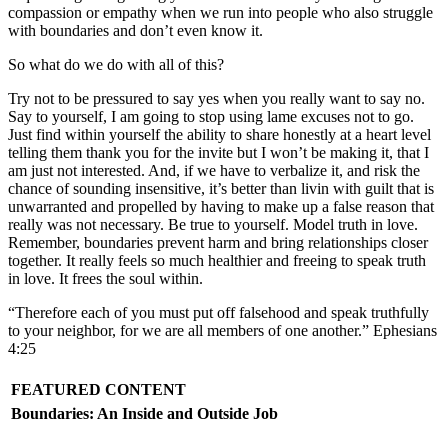
compassion or empathy when we run into people who also struggle
with boundaries and don’t even know it.
So what do we do with all of this?
Try not to be pressured to say yes when you really want to say no.
Say to yourself, I am going to stop using lame excuses not to go.
Just find within yourself the ability to share honestly at a heart level
telling them thank you for the invite but I won’t be making it, that I
am just not interested. And, if we have to verbalize it, and risk the
chance of sounding insensitive, it’s better than livin with guilt that is
unwarranted and propelled by having to make up a false reason that
really was not necessary. Be true to yourself. Model truth in love.
Remember, boundaries prevent harm and bring relationships closer
together. It really feels so much healthier and freeing to speak truth
in love. It frees the soul within.
“Therefore each of you must put off falsehood and speak truthfully
to your neighbor, for we are all members of one another.” Ephesians
4:25
FEATURED CONTENT
Boundaries: An Inside and Outside Job