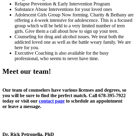
Relapse Prevention & Early Intervention Program
Substance Abuse Interventions for your loved ones
Adolescent Girls Group Now forming. Charity & Bethany are
offering a 4-week intensive for adolescence. This is a focused
group which will be held to a very limited number of teen
girls. Give them a call about how to sign up your teen.
Counseling for drug and alcohol issues. We treat both the
addicted loved one as well as the battle weary family. We are
here for you.
Executive Coaching is also available for the busy
professional, who seems to never have time.
Meet our team!
Our team of counselors have various licenses and degrees, so
you will be sure to find the perfect match. Call 678-395-7922
today or visit our
contact page
to schedule an appointment
or leave a message.
Dr. Rick Petronella, PhD