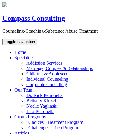
Compass Consulting
Counseling-Coaching-Substance Abuse Treatment
Toggle navigation
Home
Specialties
Addiction Services
Marriage, Couples & Relationships
Children & Adolescents
Individual Counseling
Corporate Consulting
Our Team
Dr. Rick Petronella
Bethany Kinzel
Noelle Yaglinski
Lisa Petronella
Group Programs
“Choices” Treatment Program
“Challenges” Teen Program
Articles