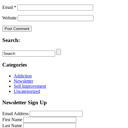
Email
*
Website
Search:
Categories
Addiction
Newsletter
Self Improvement
Uncategorized
Newsletter Sign Up
Email Address
First Name
Last Name