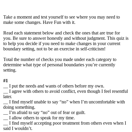
Take a moment and test yourself to see where you may need to
make some changes. Have Fun with it.
Read each statement below and check the ones that are true for
you. Be sure to answer honestly and without judgment. This quiz is
to help you decide if you need to make changes in your current
boundary setting, not to be an exercise in self-criticism!
Total the number of checks you made under each category to
determine what type of personal boundaries you’re currently
setting.
#1
__ I put the needs and wants of others before my own.
__ I agree with others to avoid conflict, even though I feel resentful
later.
__ I find myself unable to say “no” when I’m uncomfortable with
doing something.
__ I’m afraid to say “no” out of fear or guilt.
__ I allow others to speak for my time.
__ I find myself accepting poor treatment from others even when I
said I wouldn’t.