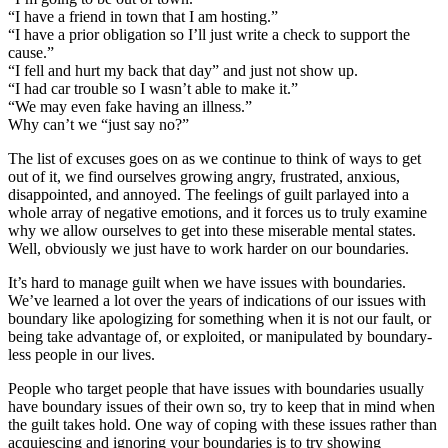
“I have a friend in town that I am hosting.”
“I have a prior obligation so I’ll just write a check to support the
cause.”
“I fell and hurt my back that day” and just not show up.
“I had car trouble so I wasn’t able to make it.”
“We may even fake having an illness.”
Why can’t we “just say no?”
The list of excuses goes on as we continue to think of ways to get
out of it, we find ourselves growing angry, frustrated, anxious,
disappointed, and annoyed. The feelings of guilt parlayed into a
whole array of negative emotions, and it forces us to truly examine
why we allow ourselves to get into these miserable mental states.
Well, obviously we just have to work harder on our boundaries.
It’s hard to manage guilt when we have issues with boundaries.
We’ve learned a lot over the years of indications of our issues with
boundary like apologizing for something when it is not our fault, or
being take advantage of, or exploited, or manipulated by boundary-
less people in our lives.
People who target people that have issues with boundaries usually
have boundary issues of their own so, try to keep that in mind when
the guilt takes hold. One way of coping with these issues rather than
acquiescing and ignoring your boundaries is to try showing