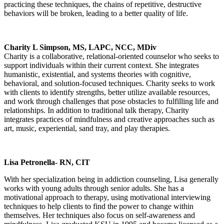
practicing these techniques, the chains of repetitive, destructive
behaviors will be broken, leading to a better quality of life.
Charity L Simpson, MS, LAPC, NCC, MDiv
Charity is a collaborative, relational-oriented counselor who seeks to
support individuals within their current context. She integrates
humanistic, existential, and systems theories with cognitive,
behavioral, and solution-focused techniques. Charity seeks to work
with clients to identify strengths, better utilize available resources,
and work through challenges that pose obstacles to fulfilling life and
relationships. In addition to traditional talk therapy, Charity
integrates practices of mindfulness and creative approaches such as
art, music, experiential, sand tray, and play therapies.
Lisa Petronella- RN, CIT
With her specialization being in addiction counseling, Lisa generally
works with young adults through senior adults. She has a
motivational approach to therapy, using motivational interviewing
techniques to help clients to find the power to change within
themselves. Her techniques also focus on self-awareness and