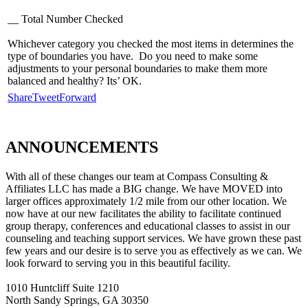
__ Total Number Checked
Whichever category you checked the most items in determines the
type of boundaries you have. Do you need to make some
adjustments to your personal boundaries to make them more
balanced and healthy? Its’ OK.
Share
Tweet
Forward
ANNOUNCEMENTS
With all of these changes our team at Compass Consulting &
Affiliates LLC has made a BIG change. We have MOVED into
larger offices approximately 1/2 mile from our other location. We
now have at our new facilitates the ability to facilitate continued
group therapy, conferences and educational classes to assist in our
counseling and teaching support services. We have grown these past
few years and our desire is to serve you as effectively as we can. We
look forward to serving you in this beautiful facility.
1010 Huntcliff Suite 1210
North Sandy Springs, GA 30350