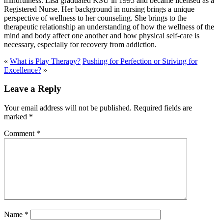
mindfulness. Lisa graduated KSU in 1995 and became licensed as a
Registered Nurse. Her background in nursing brings a unique
perspective of wellness to her counseling. She brings to the
therapeutic relationship an understanding of how the wellness of the
mind and body affect one another and how physical self-care is
necessary, especially for recovery from addiction.
«
What is Play Therapy?
Pushing for Perfection or Striving for
Excellence?
»
Leave a Reply
Your email address will not be published.
Required fields are
marked
*
Comment
*
Name
*