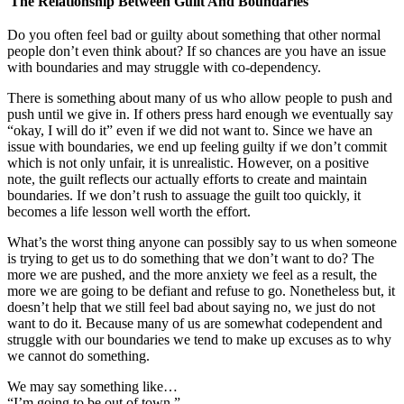
The Relationship Between Guilt And Boundaries
Do you often feel bad or guilty about something that other normal
people don’t even think about? If so chances are you have an issue
with boundaries and may struggle with co-dependency.
There is something about many of us who allow people to push and
push until we give in. If others press hard enough we eventually say
“okay, I will do it” even if we did not want to. Since we have an
issue with boundaries, we end up feeling guilty if we don’t commit
which is not only unfair, it is unrealistic. However, on a positive
note, the guilt reflects our actually efforts to create and maintain
boundaries. If we don’t rush to assuage the guilt too quickly, it
becomes a life lesson well worth the effort.
What’s the worst thing anyone can possibly say to us when someone
is trying to get us to do something that we don’t want to do? The
more we are pushed, and the more anxiety we feel as a result, the
more we are going to be defiant and refuse to go. Nonetheless but, it
doesn’t help that we still feel bad about saying no, we just do not
want to do it. Because many of us are somewhat codependent and
struggle with our boundaries we tend to make up excuses as to why
we cannot do something.
We may say something like…
“I’m going to be out of town.”