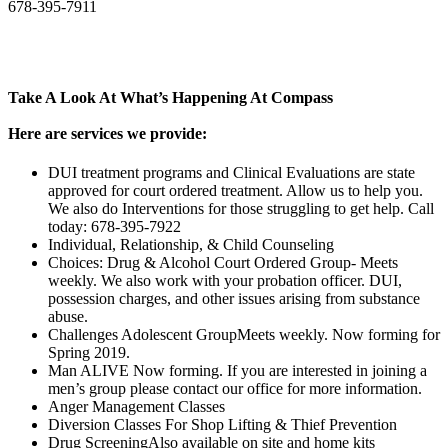
678-395-7911
Take A Look At What’s Happening At Compass
Here are services we provide:
DUI treatment programs and Clinical Evaluations are state
approved for court ordered treatment. Allow us to help you.
We also do Interventions for those struggling to get help. Call
today: 678-395-7922
Individual, Relationship, & Child Counseling
Choices: Drug & Alcohol Court Ordered Group- Meets
weekly. We also work with your probation officer. DUI,
possession charges, and other issues arising from substance
abuse.
Challenges Adolescent GroupMeets weekly. Now forming for
Spring 2019.
Man ALIVE Now forming. If you are interested in joining a
men’s group please contact our office for more information.
Anger Management Classes
Diversion Classes For Shop Lifting & Thief Prevention
Drug ScreeningAlso available on site and home kits