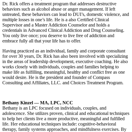
Dr. Rick offers a treatment program that addresses destructive
behaviors such as alcohol abuse or anger management. If left
untreated, these behaviors can lead to DUI’s, domestic violence, and
multiple losses in one’s life. He is a also Certified Clinical
Supervisor and a Master Addiction Counselor and holds a
credentials in Advanced Clinical Addiction and Drug Counseling.
You only live once; you deserve to live free of addiction and
embrace fully all that your life has to offer.
Having practiced as an individual, family and corporate consultant
for over 30 years, Dr. Rick has also been involved with specializing
in the areas of leadership development, executive coaching. He also
works closely with individuals, couples and families helping to
make life as fulfilling, meaningful, healthy and conflict free as one
would desire. He is the president and founder of Compass
Consulting and Affiliates, LLC. and Choices Treatment Program.
Bethany Kinzel — MA, LPC, NCC
Bethany is an LPC focused on individuals, couples, and
adolescence. She utilizes proven, clinical and educational techniques
to help her clients live a more productive, meaningful and fulfilled
life. Her educational techniques include: cognitive-behavioral
therapy, family systems approaches, and mindfulness exercises. By