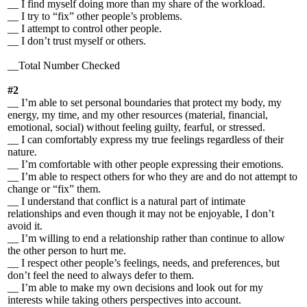
__ I find myself doing more than my share of the workload.
__ I try to “fix” other people’s problems.
__ I attempt to control other people.
__ I don’t trust myself or others.
__Total Number Checked
#2
__ I’m able to set personal boundaries that protect my body, my
energy, my time, and my other resources (material, financial,
emotional, social) without feeling guilty, fearful, or stressed.
__ I can comfortably express my true feelings regardless of their
nature.
__ I’m comfortable with other people expressing their emotions.
__ I’m able to respect others for who they are and do not attempt to
change or “fix” them.
__ I understand that conflict is a natural part of intimate
relationships and even though it may not be enjoyable, I don’t
avoid it.
__ I’m willing to end a relationship rather than continue to allow
the other person to hurt me.
__ I respect other people’s feelings, needs, and preferences, but
don’t feel the need to always defer to them.
__ I’m able to make my own decisions and look out for my
interests while taking others perspectives into account.