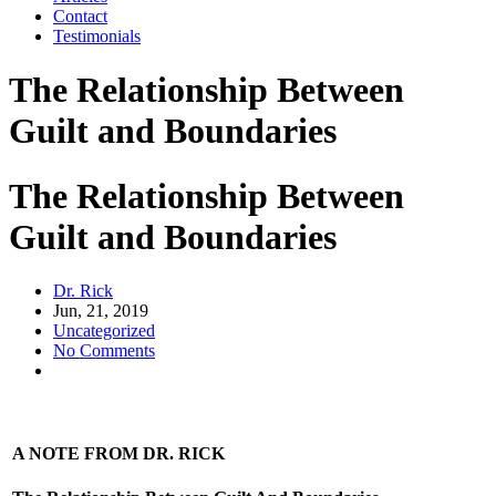
Contact
Testimonials
The Relationship Between
Guilt and Boundaries
The Relationship Between
Guilt and Boundaries
Dr. Rick
Jun, 21, 2019
Uncategorized
No Comments
A NOTE FROM DR. RICK