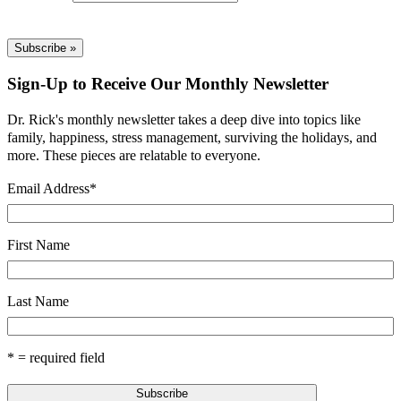
Sign-Up to Receive Our Monthly Newsletter
Dr. Rick's monthly newsletter takes a deep dive into topics like
family, happiness, stress management, surviving the holidays, and
more. These pieces are relatable to everyone.
Email Address
*
First Name
Last Name
* = required field