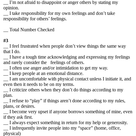
__ I’m not afraid to disappoint or anger others by stating my
opinion.
__ I take responsibility for my own feelings and don’t take
responsibility for others’ feelings.
__ Total Number Checked
#3
__ I feel frustrated when people don’t view things the same way
that I do.
__ I have a tough time acknowledging and expressing my feelings
and rarely consider the feelings of others.
__ I often use anger and/or intimidation to get my way.
__ I keep people at an emotional distance.
__ I am uncomfortable with physical contact unless I initiate it, and
even then it needs to be on my terms.
__ I criticize others when they don’t do things according to my
plan.
__ I refuse to “play” if things aren’t done according to my rules,
plans, or desires.
__ I become very upset if anyone borrows something of mine, even
if they ask first.
__ I always expect something in return for my help or generosity.
__ I infrequently invite people into my “space” (home, office,
physical)