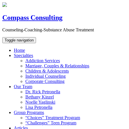
Compass Consulting
Counseling-Coaching-Substance Abuse Treatment
Toggle navigation
Home
Specialties
Addiction Services
Marriage, Couples & Relationships
Children & Adolescents
Individual Counseling
Corporate Consulting
Our Team
Dr. Rick Petronella
Bethany Kinzel
Noelle Yaglinski
Lisa Petronella
Group Programs
“Choices” Treatment Program
“Challenges” Teen Program
Articles