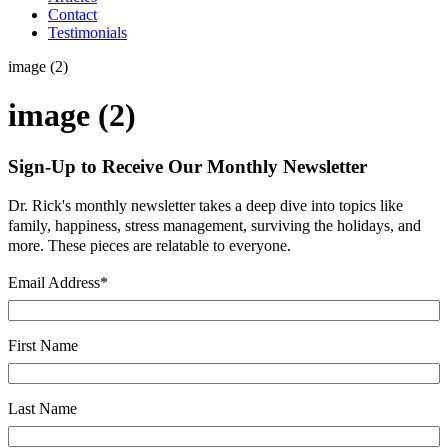
Contact
Testimonials
image (2)
image (2)
Sign-Up to Receive Our Monthly Newsletter
Dr. Rick's monthly newsletter takes a deep dive into topics like
family, happiness, stress management, surviving the holidays, and
more. These pieces are relatable to everyone.
Email Address
*
First Name
Last Name