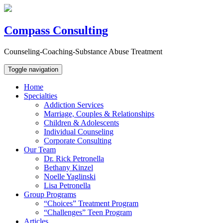
Compass Consulting
Counseling-Coaching-Substance Abuse Treatment
Toggle navigation
Home
Specialties
Addiction Services
Marriage, Couples & Relationships
Children & Adolescents
Individual Counseling
Corporate Consulting
Our Team
Dr. Rick Petronella
Bethany Kinzel
Noelle Yaglinski
Lisa Petronella
Group Programs
“Choices” Treatment Program
“Challenges” Teen Program
Articles