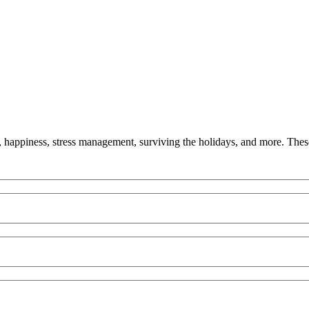
y, happiness, stress management, surviving the holidays, and more. These