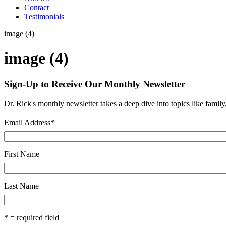
Contact
Testimonials
image (4)
image (4)
Sign-Up to Receive Our Monthly Newsletter
Dr. Rick's monthly newsletter takes a deep dive into topics like famil
Email Address
*
First Name
Last Name
* = required field