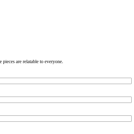
 pieces are relatable to everyone.