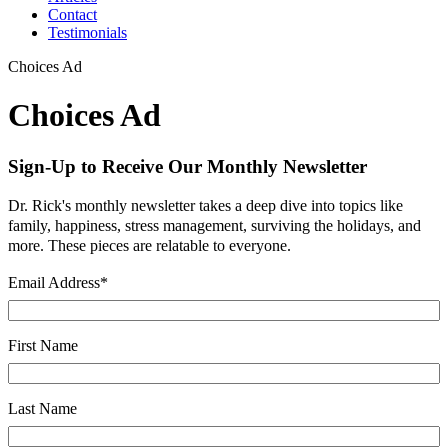
Contact
Testimonials
Choices Ad
Choices Ad
Sign-Up to Receive Our Monthly Newsletter
Dr. Rick's monthly newsletter takes a deep dive into topics like
family, happiness, stress management, surviving the holidays, and
more. These pieces are relatable to everyone.
Email Address
*
First Name
Last Name