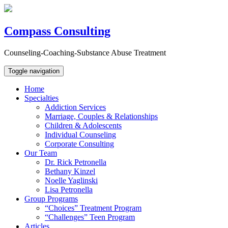
Compass Consulting
Counseling-Coaching-Substance Abuse Treatment
Toggle navigation
Home
Specialties
Addiction Services
Marriage, Couples & Relationships
Children & Adolescents
Individual Counseling
Corporate Consulting
Our Team
Dr. Rick Petronella
Bethany Kinzel
Noelle Yaglinski
Lisa Petronella
Group Programs
“Choices” Treatment Program
“Challenges” Teen Program
Articles