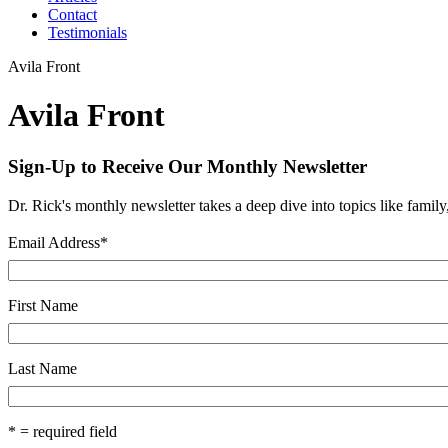
Contact
Testimonials
Avila Front
Avila Front
Sign-Up to Receive Our Monthly Newsletter
Dr. Rick's monthly newsletter takes a deep dive into topics like famil
Email Address
*
First Name
Last Name
* = required field