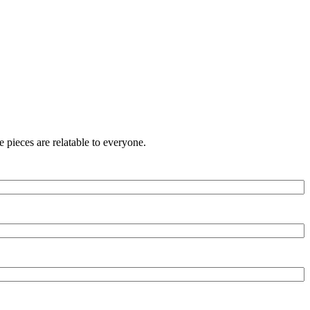
 pieces are relatable to everyone.