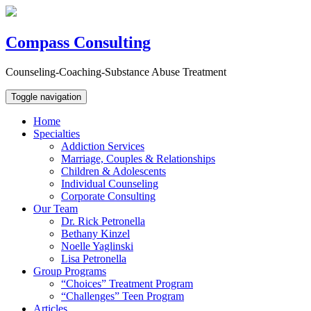
Compass Consulting
Counseling-Coaching-Substance Abuse Treatment
Toggle navigation
Home
Specialties
Addiction Services
Marriage, Couples & Relationships
Children & Adolescents
Individual Counseling
Corporate Consulting
Our Team
Dr. Rick Petronella
Bethany Kinzel
Noelle Yaglinski
Lisa Petronella
Group Programs
“Choices” Treatment Program
“Challenges” Teen Program
Articles