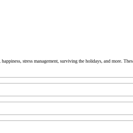
y, happiness, stress management, surviving the holidays, and more. These