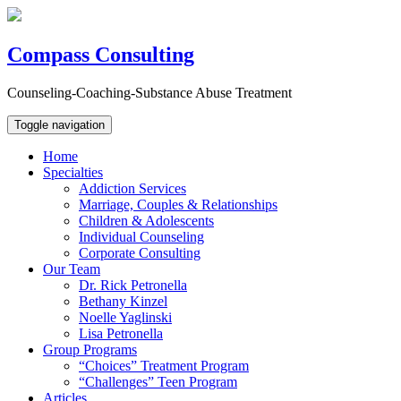
Compass Consulting
Counseling-Coaching-Substance Abuse Treatment
Toggle navigation
Home
Specialties
Addiction Services
Marriage, Couples & Relationships
Children & Adolescents
Individual Counseling
Corporate Consulting
Our Team
Dr. Rick Petronella
Bethany Kinzel
Noelle Yaglinski
Lisa Petronella
Group Programs
“Choices” Treatment Program
“Challenges” Teen Program
Articles