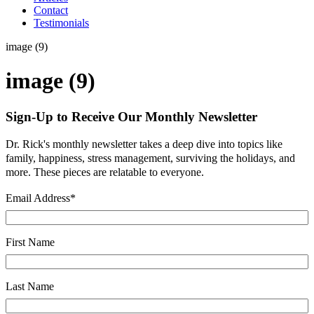
Contact
Testimonials
image (9)
image (9)
Sign-Up to Receive Our Monthly Newsletter
Dr. Rick's monthly newsletter takes a deep dive into topics like
family, happiness, stress management, surviving the holidays, and
more. These pieces are relatable to everyone.
Email Address
*
First Name
Last Name