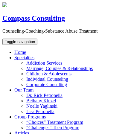
Compass Consulting
Counseling-Coaching-Substance Abuse Treatment
Toggle navigation
Home
Specialties
Addiction Services
Marriage, Couples & Relationships
Children & Adolescents
Individual Counseling
Corporate Consulting
Our Team
Dr. Rick Petronella
Bethany Kinzel
Noelle Yaglinski
Lisa Petronella
Group Programs
“Choices” Treatment Program
“Challenges” Teen Program
Articles