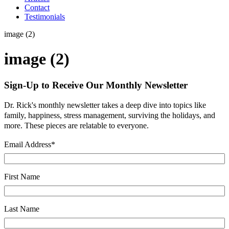
Contact
Testimonials
image (2)
image (2)
Sign-Up to Receive Our Monthly Newsletter
Dr. Rick's monthly newsletter takes a deep dive into topics like
family, happiness, stress management, surviving the holidays, and
more. These pieces are relatable to everyone.
Email Address
*
First Name
Last Name