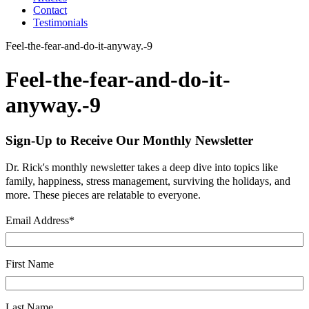
Contact
Testimonials
Feel-the-fear-and-do-it-anyway.-9
Feel-the-fear-and-do-it-
anyway.-9
Sign-Up to Receive Our Monthly Newsletter
Dr. Rick's monthly newsletter takes a deep dive into topics like
family, happiness, stress management, surviving the holidays, and
more. These pieces are relatable to everyone.
Email Address
*
First Name
Last Name