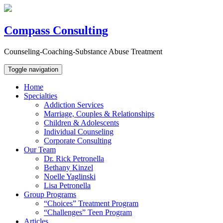
Compass Consulting
Counseling-Coaching-Substance Abuse Treatment
Toggle navigation
Home
Specialties
Addiction Services
Marriage, Couples & Relationships
Children & Adolescents
Individual Counseling
Corporate Consulting
Our Team
Dr. Rick Petronella
Bethany Kinzel
Noelle Yaglinski
Lisa Petronella
Group Programs
“Choices” Treatment Program
“Challenges” Teen Program
Articles