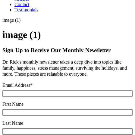
Contact
Testimonials
image (1)
image (1)
Sign-Up to Receive Our Monthly Newsletter
Dr. Rick's monthly newsletter takes a deep dive into topics like
family, happiness, stress management, surviving the holidays, and
more. These pieces are relatable to everyone.
Email Address
*
First Name
Last Name