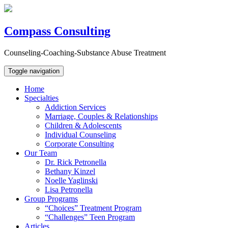
Compass Consulting
Counseling-Coaching-Substance Abuse Treatment
Toggle navigation
Home
Specialties
Addiction Services
Marriage, Couples & Relationships
Children & Adolescents
Individual Counseling
Corporate Consulting
Our Team
Dr. Rick Petronella
Bethany Kinzel
Noelle Yaglinski
Lisa Petronella
Group Programs
“Choices” Treatment Program
“Challenges” Teen Program
Articles